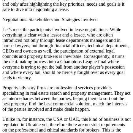
and only after highlighting the key priorities, needs and goals is it
safe to dive into negotiating a lease.
Negotiations: Stakeholders and Strategies Involved
Let’s meet the participants involved in lease negotiations. While
everything is clear with a lessor and a lessee, who are often
introduced not only through lease departments managers and in-
house lawyers, but through financial officers, technical departments,
CEOs and owners as well, the participation of external legal
councils and property brokers is inevitable. Consequently, it turns
the deal-making process into a Champions League final where
everyone is trying to get the ball from another player’s possession
and where every ball should be fiercely fought over as every goal
leads to victory.
Property advisory firms are professional services providers
specializing in real estate search and property management. They act
as intermediaries between the parties, helping them to sort out the
best property, find the best commercial solution, match the interests
of the parties involved and make deals happen.
Unlike in, for instance, the USA or UAE, this kind of business is not
regulated in Ukraine yet, therefore there are no strict requirements
on the professional and ethical standards for brokers. This is the