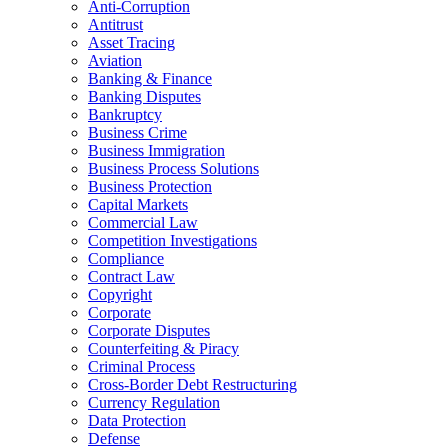
Anti-Corruption
Antitrust
Asset Tracing
Aviation
Banking & Finance
Banking Disputes
Bankruptcy
Business Crime
Business Immigration
Business Process Solutions
Business Protection
Capital Markets
Commercial Law
Competition Investigations
Compliance
Contract Law
Copyright
Corporate
Corporate Disputes
Counterfeiting & Piracy
Criminal Process
Cross-Border Debt Restructuring
Currency Regulation
Data Protection
Defense