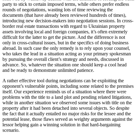
party to stick to certain imposed terms, while others prefer endless
rounds of negotiations, wasting lots of time reviewing the
documents (that have already been reviewed hundreds of times),
introducing new decision-makers into negotiation sessions. In cross-
border real estate transactions with regard to Ukrainian property
assets involving local and foreign companies, it’s often extremely
difficult for the latter to get the picture. And the difference is not
only in cross-cultural issues, but in the specifics of doing business
abroad. In such case the only remedy is to rely upon your counsel,
who takes the lead in a situation acting as your primary spokesman
by pursuing the overall client’s strategy and needs, discussed in
advance. So, whatever the situation one should keep a cool head
and be ready to demonstrate unlimited patience.
A rather effective tool during negotiations can be exploiting the
opponent’s vulnerable points, including some related to the premises
itself. Our experience reminds us of a situation where there were
problems with the title to a land plot and pending related litigations,
while in another situation we observed some issues with title on the
property after it had been detached into several objects. So despite
the fact that it actually entailed no major risks for the lessee and the
potential lease, those flaws served as weighty arguments against the
lessor helping gain a winning solution in that hard-bargaining
scenario.