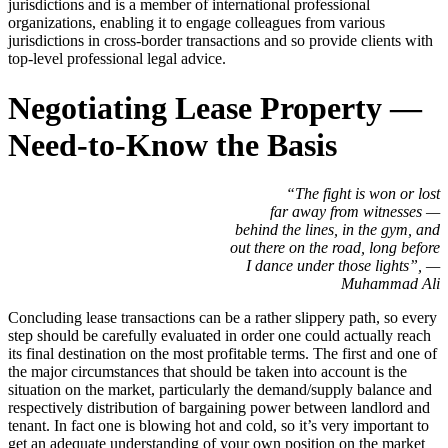
jurisdictions and is a member of international professional
organizations, enabling it to engage colleagues from various
jurisdictions in cross-border transactions and so provide clients with
top-level professional legal advice.
Negotiating Lease Property —
Need-to-Know the Basis
“The fight is won or lost
far away from witnesses —
behind the lines, in the gym, and
out there on the road, long before
I dance under those lights”, —
Muhammad Ali
Concluding lease transactions can be a rather slippery path, so every
step should be carefully evaluated in order one could actually reach
its final destination on the most profitable terms. The first and one of
the major circumstances that should be taken into account is the
situation on the market, particularly the demand/supply balance and
respectively distribution of bargaining power between landlord and
tenant. In fact one is blowing hot and cold, so it’s very important to
get an adequate understanding of your own position on the market