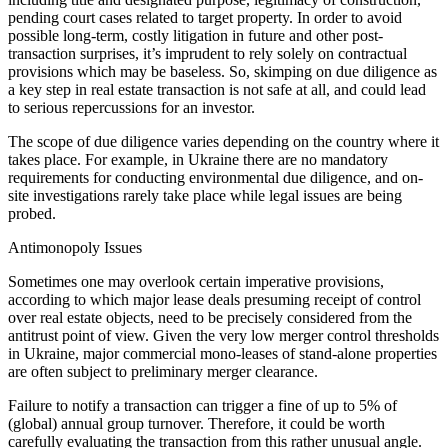
pending court cases related to target property. In order to avoid
possible long-term, costly litigation in future and other post-
transaction surprises, it’s imprudent to rely solely on contractual
provisions which may be baseless. So, skimping on due diligence as
a key step in real estate transaction is not safe at all, and could lead
to serious repercussions for an investor.
The scope of due diligence varies depending on the country where it
takes place. For example, in Ukraine there are no mandatory
requirements for conducting environmental due diligence, and on-
site investigations rarely take place while legal issues are being
probed.
Antimonopoly Issues
Sometimes one may overlook certain imperative provisions,
according to which major lease deals presuming receipt of control
over real estate objects, need to be precisely considered from the
antitrust point of view. Given the very low merger control thresholds
in Ukraine, major commercial mono-leases of stand-alone properties
are often subject to preliminary merger clearance.
Failure to notify a transaction can trigger a fine of up to 5% of
(global) annual group turnover. Therefore, it could be worth
carefully evaluating the transaction from this rather unusual angle.