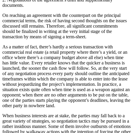
documents.
On reaching an agreement with the counterpart on the principal
commercial terms, the risk of having second thoughts on the issues
discussed still remains. Therefore, all significant commitments
should be finalized in writing at the very initial stage of the
transaction by means of signing a term-sheet.
As a matter of fact, there’s hardly a serious transaction with
commercial real estate (a retail property where there’s a yield, or an
office where there’s a company budget above all else) when time
has little value. Every retailer knows that the quicker a business is
launched, the sooner the cash flow will follow. So, at the very start
of any negotiation process every party should outline the anticipated
timeframes within which the company is able to enter into the lease
without jeopardizing the project’s implementation. In practice, a
situation exists quite often when time is used as a weapon against an
opponent; when there are no other arguments to be put on the table,
one of the parties starts playing the opponent’s deadlines, leaving the
other party in nowhere land.
When business interests are at stake, the parties may fall back to a
great variety of strategies, so negotiation tactics may be pursued in a
rather insidious manner. Some of them involve outbursts of emotions
followed by walkaway actions with the intention of forcing the other