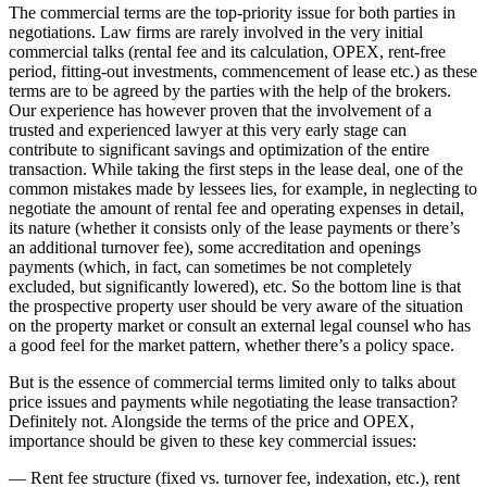
The commercial terms are the top-priority issue for both parties in
negotiations. Law firms are rarely involved in the very initial
commercial talks (rental fee and its calculation, OPEX, rent-free
period, fitting-out investments, commencement of lease etc.) as these
terms are to be agreed by the parties with the help of the brokers.
Our experience has however proven that the involvement of a
trusted and experienced lawyer at this very early stage can
contribute to significant savings and optimization of the entire
transaction. While taking the first steps in the lease deal, one of the
common mistakes made by lessees lies, for example, in neglecting to
negotiate the amount of rental fee and operating expenses in detail,
its nature (whether it consists only of the lease payments or there’s
an additional turnover fee), some accreditation and openings
payments (which, in fact, can sometimes be not completely
excluded, but significantly lowered), etc. So the bottom line is that
the prospective property user should be very aware of the situation
on the property market or consult an external legal counsel who has
a good feel for the market pattern, whether there’s a policy space.
But is the essence of commercial terms limited only to talks about
price issues and payments while negotiating the lease transaction?
Definitely not. Alongside the terms of the price and OPEX,
importance should be given to these key commercial issues:
— Rent fee structure (fixed vs. turnover fee, indexation, etc.), rent