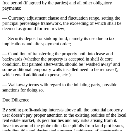
free period (if agreed by the parties) and all other obligatory
payments;
— Currency adjustment clause and fluctuation range, setting the
principal percentage framework, the exceeding of which shall be
deemed as ground for rent review;
— Security deposit or sinking fund, namely its use due to tax
implications and after-payment order;
— Condition of transferring the property both into lease and
backwards (whether the property is accepted in shell & core
condition, but painted afterwards, should be ’washed away’ and
some additional temporary walls installed need to be removed),
which entail additional expense, etc.);
— Walkaway terms with regard to the initiating party, possible
sanctions for doing so.
Due Diligence
By setting profit-making interests above all, the potential property
user doesn’t pay proper attention to the existing realities of the local
real estate market, its peculiarities and any risks arising from it.
Investors around the globe often face pitfalls from land plot issues,
including title and designated purpose, legitimacy of construction,