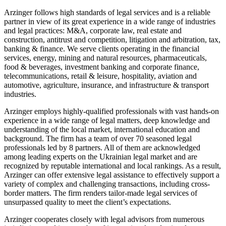
Arzinger follows high standards of legal services and is a reliable
partner in view of its great experience in a wide range of industries
and legal practices: M&A, corporate law, real estate and
construction, antitrust and competition, litigation and arbitration, tax,
banking & finance. We serve clients operating in the financial
services, energy, mining and natural resources, pharmaceuticals,
food & beverages, investment banking and corporate finance,
telecommunications, retail & leisure, hospitality, aviation and
automotive, agriculture, insurance, and infrastructure & transport
industries.
Arzinger employs highly-qualified professionals with vast hands-on
experience in a wide range of legal matters, deep knowledge and
understanding of the local market, international education and
background. The firm has a team of over 70 seasoned legal
professionals led by 8 partners. All of them are acknowledged
among leading experts on the Ukrainian legal market and are
recognized by reputable international and local rankings. As a result,
Arzinger can offer extensive legal assistance to effectively support a
variety of complex and challenging transactions, including cross-
border matters. The firm renders tailor-made legal services of
unsurpassed quality to meet the client’s expectations.
Arzinger cooperates closely with legal advisors from numerous