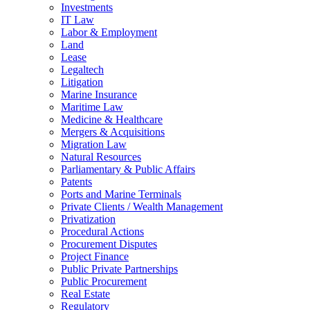
Investments
IT Law
Labor & Employment
Land
Lease
Legaltech
Litigation
Marine Insurance
Maritime Law
Medicine & Healthcare
Mergers & Acquisitions
Migration Law
Natural Resources
Parliamentary & Public Affairs
Patents
Ports and Marine Terminals
Private Clients / Wealth Management
Privatization
Procedural Actions
Procurement Disputes
Project Finance
Public Private Partnerships
Public Procurement
Real Estate
Regulatory