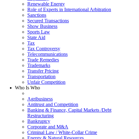
Renewable Energy
Role of Experts in International Arbitration
Sanctions
Secured Transactions
Show Business
Sports Law
State Aid
Tax
Tax Controversy
Telecommunications
Trade Remedies
Trademarks
Transfer Pricing
Transportation
Unfair Competition
Who Is Who
Agribusiness
Antitrust and Competition
Banking & Finance, Capital Markets /Debt
Restructuring
Bankruptcy
Corporate and M&A
Criminal Law / White-Collar Crime
Energy & Natural Resources