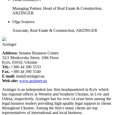
Managing Partner, Head of Real Estate & Construction,
ARZINGER
Olga Ivanova
Associate, Real Estate & Construction, ARZINGER
Arzinger
Address:
Senator Business Center,
32/2 Moskovska Street, 10th Floor,
Kyiv, 01010, Ukraine
Tel.:
+380 44 390 5533
Fax.
+380 44 390 5540
E-mail:
mail@arzinger.ua
Web-site:
www.arzinger.ua
Arzinger is an independent law firm headquartered in Kyiv which
has regional offices in Western and Southern Ukraine, in Lviv and
Odesa, respectively. Arzinger has for over 14 years been among the
legal business leaders providing high-quality legal support to clients
throughout Ukraine. Among the firm’s many clients are top
representatives of international and local business.