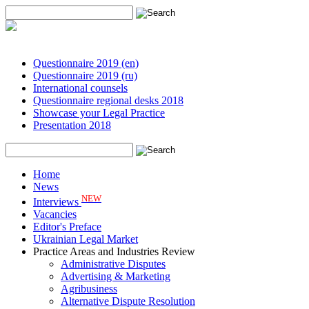
Questionnaire 2019 (en)
Questionnaire 2019 (ru)
International counsels
Questionnaire regional desks 2018
Showcase your Legal Practice
Presentation 2018
Home
News
NEW
Interviews
Vacancies
Editor's Preface
Ukrainian Legal Market
Practice Areas and Industries Review
Administrative Disputes
Advertising & Marketing
Agribusiness
Alternative Dispute Resolution