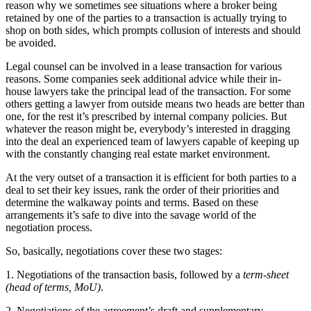
reason why we sometimes see situations where a broker being
retained by one of the parties to a transaction is actually trying to
shop on both sides, which prompts collusion of interests and should
be avoided.
Legal counsel can be involved in a lease transaction for various
reasons. Some companies seek additional advice while their in-
house lawyers take the principal lead of the transaction. For some
others getting a lawyer from outside means two heads are better than
one, for the rest it’s prescribed by internal company policies. But
whatever the reason might be, everybody’s interested in dragging
into the deal an experienced team of lawyers capable of keeping up
with the constantly changing real estate market environment.
At the very outset of a transaction it is efficient for both parties to a
deal to set their key issues, rank the order of their priorities and
determine the walkaway points and terms. Based on these
arrangements it’s safe to dive into the savage world of the
negotiation process.
So, basically, negotiations cover these two stages:
1. Negotiations of the transaction basis, followed by a
term-sheet
(head of terms, MoU)
.
2. Negotiations of the agreement’s draft and supplementary