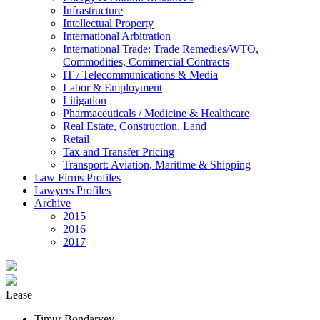
Infrastructure
Intellectual Property
International Arbitration
International Trade: Trade Remedies/WTO,
Commodities, Commercial Contracts
IT / Telecommunications & Media
Labor & Employment
Litigation
Pharmaceuticals / Medicine & Healthcare
Real Estate, Construction, Land
Retail
Tax and Transfer Pricing
Transport: Aviation, Maritime & Shipping
Law Firms Profiles
Lawyers Profiles
Archive
2015
2016
2017
Lease
Timur Bondaryev