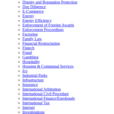
Dignity and Reputation Protection
Due Diligence
E-Commerce
Energy
Energy Efficiency
Enforcement of Foreign Awards
Enforcement Proceedings
Factoring
Family Law
Financial Restructuring
Fintech
Fraud
Gambling
Hospitality
Housing & Communal Services
Ico
Industrial Parks
Infrastructure
Insurance
International Arbitration
International Civil Procedure
International Finance/Eurobonds
International Tax
Internet
Investigations