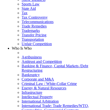
Sports Law
State Aid
Tax
Tax Controversy
Telecommunications
Trade Remedies
Trademarks
Transfer Pricing
Transportation
Unfair Competition
Who Is Who
Agribusiness
Antitrust and Competition
Banking & Finance, Capital Markets /Debt
Restructuring
Bankruptcy
Corporate and M&A
Criminal Law / White-Collar Crime
Energy & Natural Resources
Infrastructure
Intellectual Property
International Arbitration
International Trade: Trade Remedies/WTO,