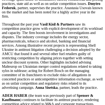
practices, state aid as well as on unfair competition issues.
Dmytro
Fedoruk
, partner, supervises the practice. Anastasia Usovais known
on the market and has been noted for a highly active year in the
firm.
Throughout the past year
Vasil Kisil & Partners
saw its
competition practice grow with explicit development of its workload
and capacity. The firm boosts involvement in investigations and
disputes. The industry coverage includes the energy sector,
pharmaceuticals, tobacco and alcohol, banking and financial
services. Among illustrative recent projects is representing Shell
Ukraine in antitrust litigation challenging a decision adopted by the
AMCU that found it and several other fuel retailers guilty of
restricting competition by aligning prices together with setting
unclear discount systems. Other highlights included advising
Malteurop on Ukrainian merger control regulations related to taking
sylos in sublease; acting for Robert Bosch on the managing
committee of its franchisees to exclude risks of allegations in
concerted practices or anticompetitive information exchange, as well
as on unfair competition and regulatory risks related to its
advertising campaign.
Anna Sisetska
, partner, leads the practice.
ADER HABER
(the team was previously part of
Spenser &
Kauffmann
) continues to facilitate its antitrust practice, rendering
competition advice related to M&A and corporate transactions,