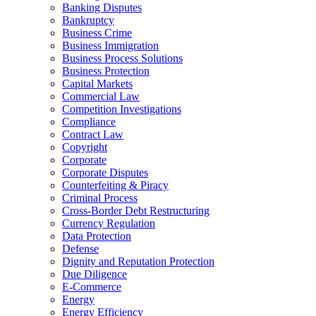
Banking Disputes
Bankruptcy
Business Crime
Business Immigration
Business Process Solutions
Business Protection
Capital Markets
Commercial Law
Competition Investigations
Compliance
Contract Law
Copyright
Corporate
Corporate Disputes
Counterfeiting & Piracy
Criminal Process
Cross-Border Debt Restructuring
Currency Regulation
Data Protection
Defense
Dignity and Reputation Protection
Due Diligence
E-Commerce
Energy
Energy Efficiency