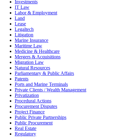
Investments
IT Law
Labor & Employment
Land
Lease
Legaltech
Litigation
Marine Insurance
Maritime Law
Medicine & Healthcare
Mergers & Acquisitions
Migration Law
Natural Resources
Parliamentary & Public Affairs
Patents
Ports and Marine Terminals
Private Clients / Wealth Management
Privatization
Procedural Actions
Procurement Disputes
Project Finance
Public Private Partnerships
Public Procurement
Real Estate
Regulatory