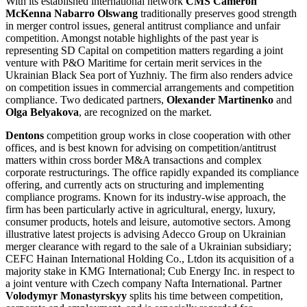
With its established international network
CMS Cameron
McKenna Nabarro Olswang
traditionally preserves good strength
in merger control issues, general antitrust compliance and unfair
competition. Amongst notable highlights of the past year is
representing SD Capital on competition matters regarding a joint
venture with P&O Maritime for certain merit services in the
Ukrainian Black Sea port of Yuzhniy. The firm also renders advice
on competition issues in commercial arrangements and competition
compliance. Two dedicated partners,
Olexander Martinenko
and
Olga Belyakova
, are recognized on the market.
Dentons
competition group works in close cooperation with other
offices, and is best known for advising on competition/antitrust
matters within cross border M&A transactions and complex
corporate restructurings. The office rapidly expanded its compliance
offering, and currently acts on structuring and implementing
compliance programs. Known for its industry-wise approach, the
firm has been particularly active in agricultural, energy, luxury,
consumer products, hotels and leisure, automotive sectors. Among
illustrative latest projects is advising Adecco Group on Ukrainian
merger clearance with regard to the sale of a Ukrainian subsidiary;
CEFC Hainan International Holding Co., Ltdon its acquisition of a
majority stake in KMG International; Cub Energy Inc. in respect to
a joint venture with Czech company Nafta International. Partner
Volodymyr Monastyrskyy
splits his time between competition,