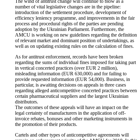
The wind of antitrust change will continue to blow as a
number of vital legislative changes are in the pipeline:
introduction of the settlement procedure, development of
efficiency leniency programme, and improvements in the fair
process and procedural rights of the parties are pending
adoption by the Ukrainian Parliament. Furthermore, the
AMCU is working on new guidelines regarding the definition
of relevant market and dominant position of undertakings, as
well as on updating existing rules on the calculation of fines.
As for antitrust enforcement, records have been broken
regarding the sums of individual fines imposed for taking part
in vertical concerted practices (over EUR 2 million),
misleading information (EUR 630,000) and for failing to
provide requested information (EUR 54,000). Business, in
particular, is awaiting decisions on appeals in three cases
regarding alleged anticompetitive concerted practices between
certain pharmaceutical suppliers and the largest Ukrainian
distributors.
The outcomes of these appeals will have an impact on the
legal certainty of manufacturers in the application of off-
invoice rebates, bonuses and other marketing instruments in
the promotion of their products.
Cartels and other types of anticompetitive agreements will