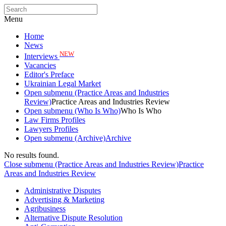
Menu
Home
News
NEW
Interviews
Vacancies
Editor's Preface
Ukrainian Legal Market
Open submenu (Practice Areas and Industries
Review)
Practice Areas and Industries Review
Open submenu (Who Is Who)
Who Is Who
Law Firms Profiles
Lawyers Profiles
Open submenu (Archive)
Archive
No results found.
Close submenu (Practice Areas and Industries Review)
Practice
Areas and Industries Review
Administrative Disputes
Advertising & Marketing
Agribusiness
Alternative Dispute Resolution