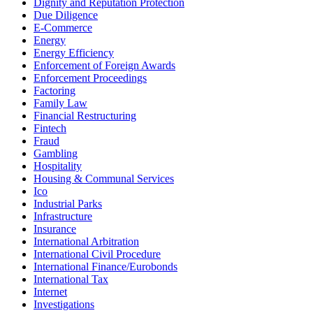
Dignity and Reputation Protection
Due Diligence
E-Commerce
Energy
Energy Efficiency
Enforcement of Foreign Awards
Enforcement Proceedings
Factoring
Family Law
Financial Restructuring
Fintech
Fraud
Gambling
Hospitality
Housing & Communal Services
Ico
Industrial Parks
Infrastructure
Insurance
International Arbitration
International Civil Procedure
International Finance/Eurobonds
International Tax
Internet
Investigations