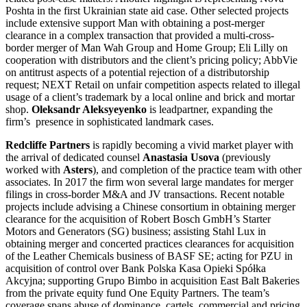
Poshta in the first Ukrainian state aid case. Other selected projects
include extensive support Man with obtaining a post-merger
clearance in a complex transaction that provided a multi-cross-
border merger of Man Wah Group and Home Group; Eli Lilly on
cooperation with distributors and the client’s pricing policy; AbbVie
on antitrust aspects of a potential rejection of a distributorship
request; NEXT Retail on unfair competition aspects related to illegal
usage of a client’s trademark by a local online and brick and mortar
shop.
Oleksandr Aleksyeyenko
is leadpartner, expanding the
firm’s presence in sophisticated landmark cases.
Redcliffe Partners
is rapidly becoming a vivid market player with
the arrival of dedicated counsel
Anastasia Usova
(previously
worked with
Asters
), and completion of the practice team with other
associates. In 2017 the firm won several large mandates for merger
filings in cross-border M&A and JV transactions. Recent notable
projects include advising a Chinese consortium in obtaining merger
clearance for the acquisition of Robert Bosch GmbH’s Starter
Motors and Generators (SG) business; assisting Stahl Lux in
obtaining merger and concerted practices clearances for acquisition
of the Leather Chemicals business of BASF SE; acting for PZU in
acquisition of control over Bank Polska Kasa Opieki Spółka
Akcyjna; supporting Grupo Bimbo in acquisition East Balt Bakeries
from the private equity fund One Equity Partners. The team’s
coverage spans abuse of dominance, cartels, commercial and pricing