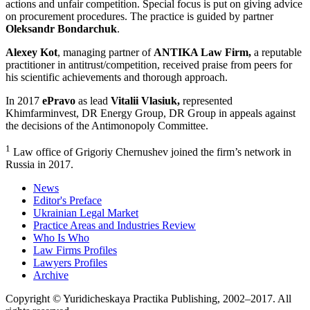
actions and unfair competition. Special focus is put on giving advice
on procurement procedures. The practice is guided by partner
Oleksandr Bondarchuk
.
Alexey Kot
, managing partner of
ANTIKA Law Firm,
a reputable
practitioner in antitrust/competition, received praise from peers for
his scientific achievements and thorough approach.
In 2017
ePravo
as lead
Vitalii Vlasiuk,
represented
Khimfarminvest, DR Energy Group, DR Group in appeals against
the decisions of the Antimonopoly Committee.
1
Law office of Grigoriy Chernushev joined the firm’s network in
Russia in 2017.
News
Editor's Preface
Ukrainian Legal Market
Practice Areas and Industries Review
Who Is Who
Law Firms Profiles
Lawyers Profiles
Archive
Copyright © Yuridicheskaya Practika Publishing, 2002–2017. All