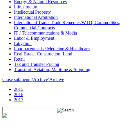
Energy & Natural Resources
Infrastructure
Intellectual Property
International Arbitration
International Trade: Trade Remedies/WTO, Commodities,
Commercial Contracts
IT / Telecommunications & Media
Labor & Employment
Litigation
Pharmaceuticals / Medicine & Healthcare
Real Estate, Construction, Land
Retail
Tax and Transfer Pricing
Transport: Aviation, Maritime & Shipping
Close submenu (Archive)
Archive
2015
2016
2017