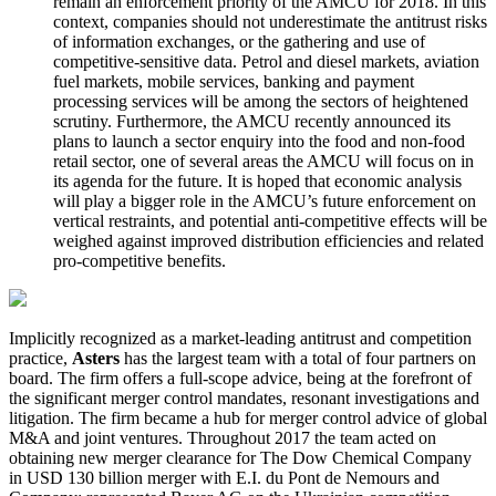
remain an enforcement priority of the AMCU for 2018. In this
context, companies should not underestimate the antitrust risks
of information exchanges, or the gathering and use of
competitive-sensitive data. Petrol and diesel markets, aviation
fuel markets, mobile services, banking and payment
processing services will be among the sectors of heightened
scrutiny. Furthermore, the AMCU recently announced its
plans to launch a sector enquiry into the food and non-food
retail sector, one of several areas the AMCU will focus on in
its agenda for the future. It is hoped that economic analysis
will play a bigger role in the AMCU’s future enforcement on
vertical restraints, and potential anti-competitive effects will be
weighed against improved distribution efficiencies and related
pro-competitive benefits.
Implicitly recognized as a market-leading antitrust and competition
practice,
Asters
has the largest team with a total of four partners on
board. The firm offers a full-scope advice, being at the forefront of
the significant merger control mandates, resonant investigations and
litigation. The firm became a hub for merger control advice of global
M&A and joint ventures. Throughout 2017 the team acted on
obtaining new merger clearance for The Dow Chemical Company
in USD 130 billion merger with E.I. du Pont de Nemours and