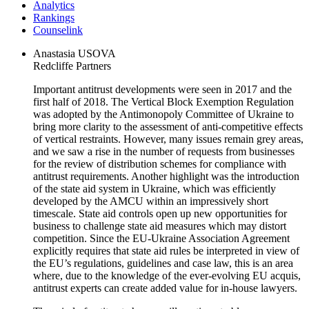
Analytics
Rankings
Сounselink
Anastasia USOVA
Redcliffe Partners
Important antitrust developments were seen in 2017 and the
first half of 2018. The Vertical Block Exemption Regulation
was adopted by the Antimonopoly Committee of Ukraine to
bring more clarity to the assessment of anti-competitive effects
of vertical restraints. However, many issues remain grey areas,
and we saw a rise in the number of requests from businesses
for the review of distribution schemes for compliance with
antitrust requirements. Another highlight was the introduction
of the state aid system in Ukraine, which was efficiently
developed by the AMCU within an impressively short
timescale. State aid controls open up new opportunities for
business to challenge state aid measures which may distort
competition. Since the EU-Ukraine Association Agreement
explicitly requires that state aid rules be interpreted in view of
the EU’s regulations, guidelines and case law, this is an area
where, due to the knowledge of the ever-evolving EU acquis,
antitrust experts can create added value for in-house lawyers.