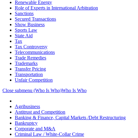
Renewable Energy
Role of Experts in International Arbitration
Sanctions
Secured Transactions
Show Business
Sports Law
State Aid
Tax
Tax Controversy
Telecommunications
Trade Remedies
Trademarks
Transfer Pricing
Transportation
Unfair Competition
Close submenu (Who Is Who)
Who Is Who
Agribusiness
Antitrust and Competition
Banking & Finance, Capital Markets /Debt Restructuring
Bankruptcy
Corporate and M&A
Criminal Law / White-Collar Crime