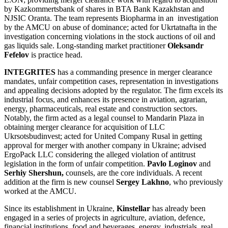
by Kazkommertsbank of shares in BTA Bank Kazakhstan and
NJSIC Oranta. The team represents Biopharma in an investigation
by the AMCU on abuse of dominance; acted for Ukrtatnafta in the
investigation concerning violations in the stock auctions of oil and
gas liquids sale. Long-standing market practitioner
Oleksandr
Fefelov
is practice head.
INTEGRITES
has a commanding presence in merger clearance
mandates, unfair competition cases, representation in investigations
and appealing decisions adopted by the regulator. The firm excels its
industrial focus, and enhances its presence in aviation, agrarian,
energy, pharmaceuticals, real estate and construction sectors.
Notably, the firm acted as a legal counsel to Mandarin Plaza in
obtaining merger clearance for acquisition of LLC
Ukrsotsbudinvest; acted for United Company Rusal in getting
approval for merger with another company in Ukraine; advised
ErgoPack LLC considering the alleged violation of antitrust
legislation in the form of unfair competition.
Pavlo Loginov
and
Serhiy Shershun,
counsels, are the core individuals. A recent
addition at the firm is new counsel
Sergey Lakhno
, who previously
worked at the AMCU.
Since its establishment in Ukraine,
Kinstellar
has already been
engaged in a series of projects in agriculture, aviation, defence,
financial institutions, food and beverages, energy, industrials, real