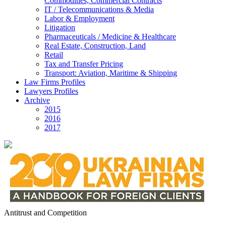
Commodities, Commercial Contracts
IT / Telecommunications & Media
Labor & Employment
Litigation
Pharmaceuticals / Medicine & Healthcare
Real Estate, Construction, Land
Retail
Tax and Transfer Pricing
Transport: Aviation, Maritime & Shipping
Law Firms Profiles
Lawyers Profiles
Archive
2015
2016
2017
Antitrust and Competition