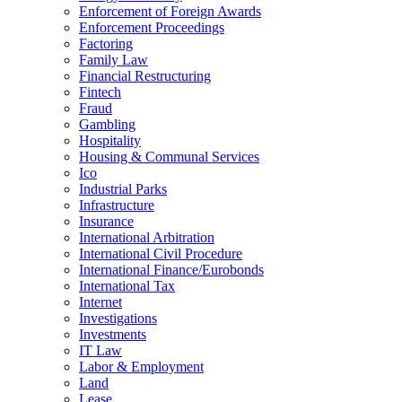
Enforcement of Foreign Awards
Enforcement Proceedings
Factoring
Family Law
Financial Restructuring
Fintech
Fraud
Gambling
Hospitality
Housing & Communal Services
Ico
Industrial Parks
Infrastructure
Insurance
International Arbitration
International Civil Procedure
International Finance/Eurobonds
International Tax
Internet
Investigations
Investments
IT Law
Labor & Employment
Land
Lease