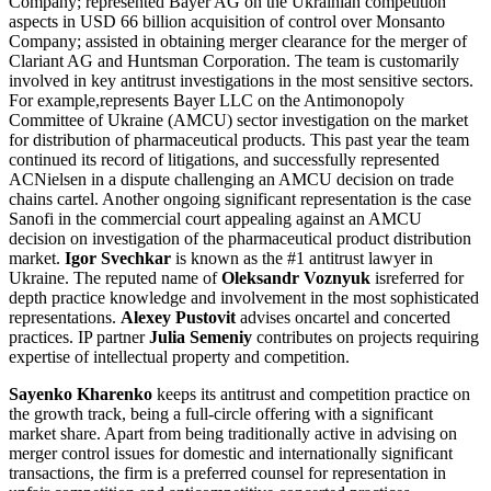
Company; represented Bayer AG on the Ukrainian competition
aspects in USD 66 billion acquisition of control over Monsanto
Company; assisted in obtaining merger clearance for the merger of
Clariant AG and Huntsman Corporation. The team is customarily
involved in key antitrust investigations in the most sensitive sectors.
For example,represents Bayer LLC on the Antimonopoly
Committee of Ukraine (AMCU) sector investigation on the market
for distribution of pharmaceutical products. This past year the team
continued its record of litigations, and successfully represented
ACNielsen in a dispute challenging an AMCU decision on trade
chains cartel. Another ongoing significant representation is the case
Sanofi in the commercial court appealing against an AMCU
decision on investigation of the pharmaceutical product distribution
market.
Igor Svechkar
is known as the #1 antitrust lawyer in
Ukraine. The reputed name of
Oleksandr Voznyuk
isreferred for
depth practice knowledge and involvement in the most sophisticated
representations.
Alexey Pustovit
advises oncartel and concerted
practices. IP partner
Julia Semeniy
contributes on projects requiring
expertise of intellectual property and competition.
Sayenko Kharenko
keeps its antitrust and competition practice on
the growth track, being a full-circle offering with a significant
market share. Apart from being traditionally active in advising on
merger control issues for domestic and internationally significant
transactions, the firm is a preferred counsel for representation in