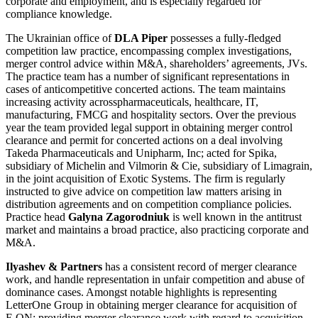
corporate and employment, and is especially regarded for
compliance knowledge.
The Ukrainian office of
DLA Piper
possesses a fully-fledged
competition law practice, encompassing complex investigations,
merger control advice within M&A, shareholders’ agreements, JVs.
The practice team has a number of significant representations in
cases of anticompetitive concerted actions. The team maintains
increasing activity acrosspharmaceuticals, healthcare, IT,
manufacturing, FMCG and hospitality sectors. Over the previous
year the team provided legal support in obtaining merger control
clearance and permit for concerted actions on a deal involving
Takeda Pharmaceuticals and Unipharm, Inc; acted for Spika,
subsidiary of Michelin and Vilmorin & Cie, subsidiary of Limagrain,
in the joint acquisition of Exotic Systems. The firm is regularly
instructed to give advice on competition law matters arising in
distribution agreements and on competition compliance policies.
Practice head
Galyna Zagorodniuk
is well known in the antitrust
market and maintains a broad practice, also practicing corporate and
M&A.
Ilyashev & Partners
has a consistent record of merger clearance
work, and handle representation in unfair competition and abuse of
dominance cases. Amongst notable highlights is representing
LetterOne Group in obtaining merger clearance for acquisition of
E.ON; providing merger clearance work with regard to acquisition