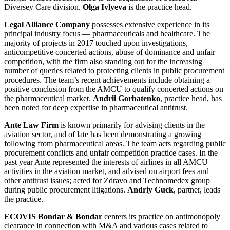
Diversey Care division.
Olga Ivlyeva
is the practice head.
Legal Alliance Company
possesses extensive experience in its
principal industry focus — pharmaceuticals and healthcare. The
majority of projects in 2017 touched upon investigations,
anticompetitive concerted actions, abuse of dominance and unfair
competition, with the firm also standing out for the increasing
number of queries related to protecting clients in public procurement
procedures. The team’s recent achievements include obtaining a
positive conclusion from the AMCU to qualify concerted actions on
the pharmaceutical market.
Andrii Gorbatenko
, practice head, has
been noted for deep expertise in pharmaceutical antitrust.
Ante Law Firm
is known primarily for advising clients in the
aviation sector, and of late has been demonstrating a growing
following from pharmaceutical areas. The team acts regarding public
procurement conflicts and unfair competition practice cases. In the
past year Ante represented the interests of airlines in all AMCU
activities in the aviation market, and advised on airport fees and
other antitrust issues; acted for Zdravo and Technomedex group
during public procurement litigations.
Andriy Guck
, partner, leads
the practice.
ECOVIS Bondar & Bondar
centers its practice on antimonopoly
clearance in connection with M&A and various cases related to