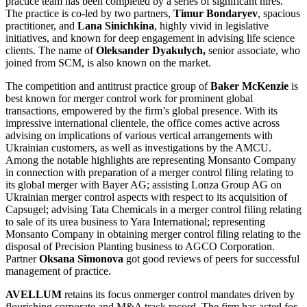
practice team has been completed by a series of significant hires.
The practice is co-led by two partners,
Timur Bondaryev
, spacious
practitioner, and
Lana Sinichkina
, highly vivid in legislative
initiatives, and known for deep engagement in advising life science
clients. The name of
Oleksander Dyakulych,
senior associate, who
joined from SCM, is also known on the market.
The competition and antitrust practice group of
Baker McKenzie
is
best known for merger control work for prominent global
transactions, empowered by the firm’s global presence. With its
impressive international clientele, the office comes active across
advising on implications of various vertical arrangements with
Ukrainian customers, as well as investigations by the AMCU.
Among the notable highlights are representing Monsanto Company
in connection with preparation of a merger control filing relating to
its global merger with Bayer AG; assisting Lonza Group AG on
Ukrainian merger control aspects with respect to its acquisition of
Capsugel; advising Tata Chemicals in a merger control filing relating
to sale of its urea business to Yara International; representing
Monsanto Company in obtaining merger control filing relating to the
disposal of Precision Planting business to AGCO Corporation.
Partner
Oksana Simonova
got good reviews of peers for successful
management of practice.
AVELLUM
retains its focus onmerger control mandates driven by
flourishing corporate and M&A track record. The firm has acted for