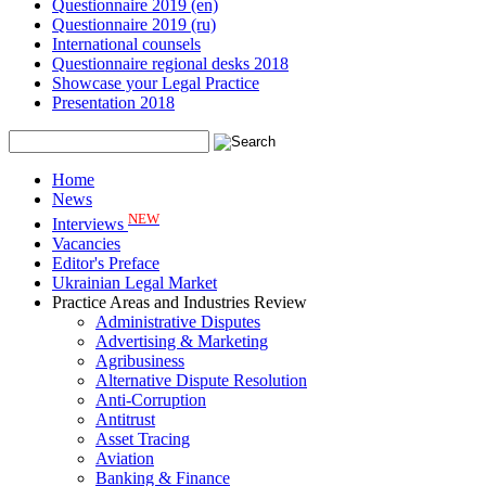
Questionnaire 2019 (en)
Questionnaire 2019 (ru)
International counsels
Questionnaire regional desks 2018
Showcase your Legal Practice
Presentation 2018
Home
News
NEW
Interviews
Vacancies
Editor's Preface
Ukrainian Legal Market
Practice Areas and Industries Review
Administrative Disputes
Advertising & Marketing
Agribusiness
Alternative Dispute Resolution
Anti-Corruption
Antitrust
Asset Tracing
Aviation
Banking & Finance