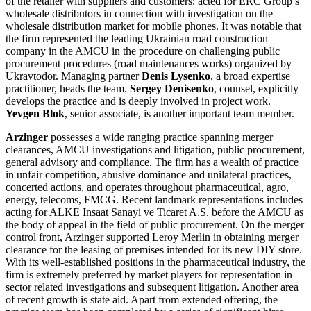
of the retailer with suppliers and customers; acted for ERC Group’s
wholesale distributors in connection with investigation on the
wholesale distribution market for mobile phones. It was notable that
the firm represented the leading Ukrainian road construction
company in the AMCU in the procedure on challenging public
procurement procedures (road maintenances works) organized by
Ukravtodor. Managing partner
Denis Lysenko
, a broad expertise
practitioner, heads the team.
Sergey Denisenko
, counsel, explicitly
develops the practice and is deeply involved in project work.
Yevgen Blok
, senior associate, is another important team member.
Arzinger
possesses a wide ranging practice spanning merger
clearances, AMCU investigations and litigation, public procurement,
general advisory and compliance. The firm has a wealth of practice
in unfair competition, abusive dominance and unilateral practices,
concerted actions, and operates throughout pharmaceutical, agro,
energy, telecoms, FMCG. Recent landmark representations includes
acting for ALKE Insaat Sanayi ve Ticaret A.S. before the AMCU as
the body of appeal in the field of public procurement. On the merger
control front, Arzinger supported Leroy Merlin in obtaining merger
clearance for the leasing of premises intended for its new DIY store.
With its well-established positions in the pharmaceutical industry, the
firm is extremely preferred by market players for representation in
sector related investigations and subsequent litigation. Another area
of recent growth is state aid. Apart from extended offering, the