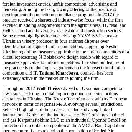
foreign investment entries, unfair competition, advertising and
marketing. Among the fast-growing offering of the practice is
development of competition compliance programs. In 2017 the
practice received a sharpened industry-wise focus, while the firm
excelled in adding assignments from the agribusiness, IT, retail and
FMCG, food and beverages, real estate and construction sectors.
Some recent highlights include advising NYVA NVP, a major
Ukrainian winery producer, in four antitrust disputes over
identification of signs of unfair competition; supporting Nestle
Ukraine regarding measures applicable to the unfair competitors of a
client; representing N Bolshakova design studio with regard to
measures applicable to unfair competitors. The standout feature of
the practice is conducting assignments on the intersection of unfair
competition and IP.
Tatiana Kharebava
, counsel, has been
extremely active in the market since joining the firm.
Throughout 2017
Wolf Theiss
advised on Ukrainian competition
law issues, assisting in obtaining merger and concerted actions
clearances in Ukraine. The Kyiv office often acts with its European
network in terms of regional M&A evolving several jurisdictions.
Selected highlights of the past year include advising Lukoil
International GmbH on the indirect sale of 60% of shares in the oil
and gas Karpatnaftokhim LLC to an individual; Uponor GmbH on
protection from unfair competition at the AMCU; Bain Capital on
merger control issues related to the acquisition of Sealed Air