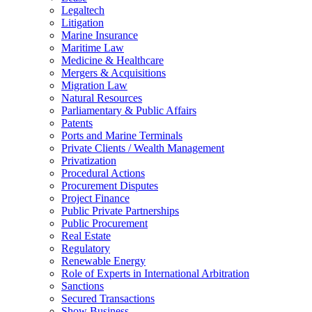
Legaltech
Litigation
Marine Insurance
Maritime Law
Medicine & Healthcare
Mergers & Acquisitions
Migration Law
Natural Resources
Parliamentary & Public Affairs
Patents
Ports and Marine Terminals
Private Clients / Wealth Management
Privatization
Procedural Actions
Procurement Disputes
Project Finance
Public Private Partnerships
Public Procurement
Real Estate
Regulatory
Renewable Energy
Role of Experts in International Arbitration
Sanctions
Secured Transactions
Show Business