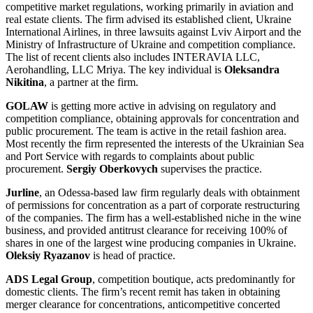
competitive market regulations, working primarily in aviation and
real estate clients. The firm advised its established client, Ukraine
International Airlines, in three lawsuits against Lviv Airport and the
Ministry of Infrastructure of Ukraine and competition compliance.
The list of recent clients also includes INTERAVIA LLC,
Aerohandling, LLC Mriya. The key individual is
Oleksandra
Nikitina
, a partner at the firm.
GOLAW
is getting more active in advising on regulatory and
competition compliance, obtaining approvals for concentration and
public procurement. The team is active in the retail fashion area.
Most recently the firm represented the interests of the Ukrainian Sea
and Port Service with regards to complaints about public
procurement.
Sergiy Oberkovych
supervises the practice.
Jurline
, an Odessa-based law firm regularly deals with obtainment
of permissions for concentration as a part of corporate restructuring
of the companies. The firm has a well-established niche in the wine
business, and provided antitrust clearance for receiving 100% of
shares in one of the largest wine producing companies in Ukraine.
Oleksiy Ryazanov
is head of practice.
ADS Legal Group
, competition boutique, acts predominantly for
domestic clients. The firm’s recent remit has taken in obtaining
merger clearance for concentrations, anticompetitive concerted