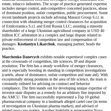
estate, tobacco industries. The scope of practice generated expertise
includes merger control, anti-competitive concerted practices, abuse
of dominant position, unfair competition, public procurement. Some
recent landmark projects include advising Marazzi Group S.r.l. in
connection with obtaining merger control clearances for acquisition
of Emilceramica S.r.l. and Emil Russia LLC; assisting a minority
shareholder of a large Ukrainian agricultural company in USD 40
million ICC arbitration in a complex and large dispute related to
private enforcement of competition law and compensation of
damages.
Kostiantyn Likarchuk
, managing partner, heads the
practice.
Marchenko Danevych
exhibits notable expertiseof complex cases
at the crossroads of competition, life sciences, IP and dispute
resolution. The firm has a steady workflow of merger clearances,
and is especially boosting its standing in competition investigations
(cartels, abuse of dominance, unfair competition and state aid). With
exceptionally strong positions in the area of life science, the team is
constantly enlisted for advising on contract and behavior
compliance. The firm stands out for developing unique expertise of
investor-state disputes as a remedy for an arbitrary fine imposed by
the AMCU. The firm successfully represented a Top 10 global
pharmaceutical company in a landmark alleged cartel case (in terms
of investigation on Ukrainian pharma market), and advised of
related post-case matters. Another highlight is representing Nova