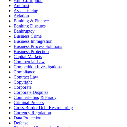
Anti-Corruption
Antitrust
Asset Tracing
Aviation
Banking & Finance
Banking Disputes
Bankruptcy
Business Crime
Business Immigration
Business Process Solutions
Business Protection
Capital Markets
Commercial Law
Competition Investigations
Compliance
Contract Law
Copyright
Corporate
Corporate Disputes
Counterfeiting & Piracy
Criminal Process
Cross-Border Debt Restructuring
Currency Regulation
Data Protection
Defense