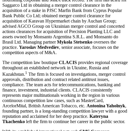
Saggarco Ltd in obtaining a merger control clearance in the
acquisition of a stake in PJSC Marfin Bank from Cyprus Popular
Bank Public Co Ltd; obtained merger control clearance for
acquisition of Karavan Hypermarket chain by Auchan Group;
advised AGCO Group on Ukrainian merger control and concerted
actions clearances for acquisition of Precision Planting LLC and
assets owned by Monsanto Argentina S.R.L. and Monsanto do
Brasil Ltd. Managing partner
Mykola Stetsenko
oversees the
practice.
Yaroslav Medvediev
, senior associate, focuses on the
competition aspects of M&A.
The competition law boutique
CLACIS
provides regional coverage
throughout an established network in Ukraine, Russia and
1
Kazakhstan.
The firm is focused on investigations, merger control
approvals, distribution and contract related antitrust issues,
compliance. The team acts for telecommunications, banking and
finance, investment, industrial clients. CLACIS consistently
represents major multinationals working in the region in various
continuous competition law cases, such as MasterCard,
ArcelorMital, British American Tobacco, etc.
Antonina Yaholnyk
,
founding partner, is a long-standing competition lawyer with a good
reputation and acclaimed for her deep practice.
Kateryna
Tkachenko
left the firm to continue her career in the public sector.