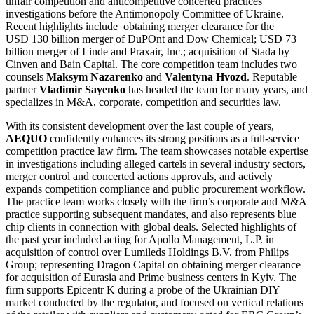
unfair competition and anticompetitive concerted practices
investigations before the Antimonopoly Committee of Ukraine.
Recent highlights include obtaining merger clearance for the
USD 130 billion merger of DuPOnt and Dow Chemical; USD 73
billion merger of Linde and Praxair, Inc.; acquisition of Stada by
Cinven and Bain Capital. The core competition team includes two
counsels
Maksym Nazarenko
and
Valentyna Hvozd
. Reputable
partner
Vladimir Sayenko
has headed the team for many years, and
specializes in M&A, corporate, competition and securities law.
With its consistent development over the last couple of years,
AEQUO
confidently enhances its strong positions as a full-service
competition practice law firm. The team showcases notable expertise
in investigations including alleged cartels in several industry sectors,
merger control and concerted actions approvals, and actively
expands competition compliance and public procurement workflow.
The practice team works closely with the firm’s corporate and M&A
practice supporting subsequent mandates, and also represents blue
chip clients in connection with global deals. Selected highlights of
the past year included acting for Apollo Management, L.P. in
acquisition of control over Lumileds Holdings B.V. from Philips
Group; representing Dragon Capital on obtaining merger clearance
for acquisition of Eurasia and Prime business centers in Kyiv. The
firm supports Epicentr K during a probe of the Ukrainian DIY
market conducted by the regulator, and focused on vertical relations