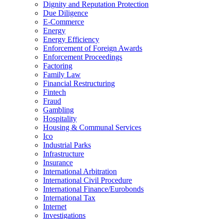
Dignity and Reputation Protection
Due Diligence
E-Commerce
Energy
Energy Efficiency
Enforcement of Foreign Awards
Enforcement Proceedings
Factoring
Family Law
Financial Restructuring
Fintech
Fraud
Gambling
Hospitality
Housing & Communal Services
Ico
Industrial Parks
Infrastructure
Insurance
International Arbitration
International Civil Procedure
International Finance/Eurobonds
International Tax
Internet
Investigations