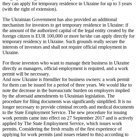
they can apply for temporary residence in Ukraine for up to 3 years
(with the right of extension).
The Ukrainian Government has also provided an additional
mechanism for investors to get temporary residence in Ukraine: if
the amount of the authorized capital of the legal entity created by the
foreign citizen is EUR 100,000 or more he/she can apply directly for
temporary residency in Ukraine. Such grounds really secure the
interests of investors and shall not require official employment in
Ukraine.
For those investors who want to manage their business in Ukraine
directly as managers, official employment is required, and a work
permit will be necessary.
And now Ukraine is friendlier for business owners: a work permit
for them can be issued for a period of three years. We would like to
note the decrease in the bureaucratic burden on employers implied
by the aforesaid amendments to Ukrainian legislation. The
procedure for filing documents was significantly simplified. It is no
longer necessary to provide criminal records and medical documents
to the State Employment Service. The new procedure for issuing
work permits came into effect on 27 September 2017 and is actively
applied by The State Employment Service, which issues work
permits. Considering the fresh results of the first experience of
applying for work permits (and issues related to this) according to