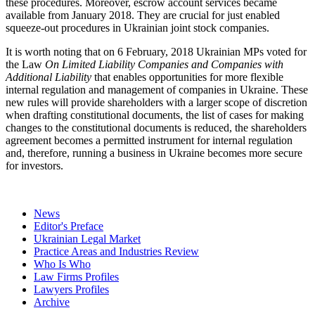
these procedures. Moreover, escrow account services became
available from January 2018. They are crucial for just enabled
squeeze-out procedures in Ukrainian joint stock companies.
It is worth noting that on 6 February, 2018 Ukrainian MPs voted for
the Law
On Limited Liability Companies and Companies with
Additional Liability
that enables opportunities for more flexible
internal regulation and management of companies in Ukraine. These
new rules will provide shareholders with a larger scope of discretion
when drafting constitutional documents, the list of cases for making
changes to the constitutional documents is reduced, the shareholders
agreement becomes a permitted instrument for internal regulation
and, therefore, running a business in Ukraine becomes more secure
for investors.
News
Editor's Preface
Ukrainian Legal Market
Practice Areas and Industries Review
Who Is Who
Law Firms Profiles
Lawyers Profiles
Archive