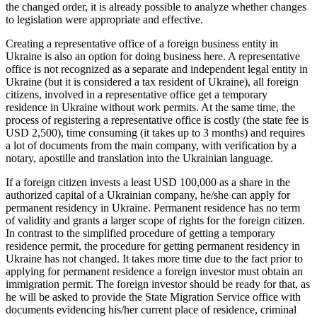
the changed order, it is already possible to analyze whether changes
to legislation were appropriate and effective.
Creating a representative office of a foreign business entity in
Ukraine is also an option for doing business here. A representative
office is not recognized as a separate and independent legal entity in
Ukraine (but it is considered a tax resident of Ukraine), all foreign
citizens, involved in a representative office get a temporary
residence in Ukraine without work permits. At the same time, the
process of registering a representative office is costly (the state fee is
USD 2,500), time consuming (it takes up to 3 months) and requires
a lot of documents from the main company, with verification by a
notary, apostille and translation into the Ukrainian language.
If a foreign citizen invests a least USD 100,000 as a share in the
authorized capital of a Ukrainian company, he/she can apply for
permanent residency in Ukraine. Permanent residence has no term
of validity and grants a larger scope of rights for the foreign citizen.
In contrast to the simplified procedure of getting a temporary
residence permit, the procedure for getting permanent residency in
Ukraine has not changed. It takes more time due to the fact prior to
applying for permanent residence a foreign investor must obtain an
immigration permit. The foreign investor should be ready for that, as
he will be asked to provide the State Migration Service office with
documents evidencing his/her current place of residence, criminal