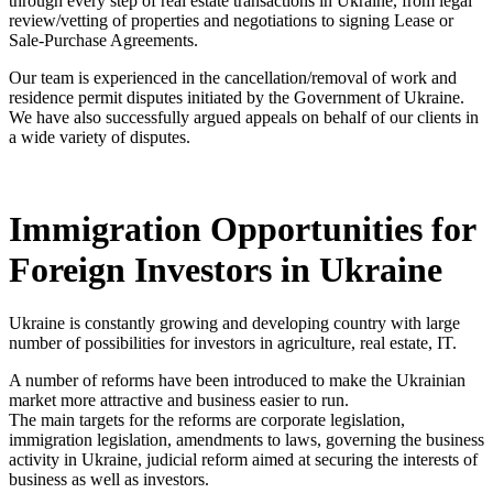
through every step of real estate transactions in Ukraine, from legal
review/vetting of properties and negotiations to signing Lease or
Sale-Purchase Agreements.
Our team is experienced in the cancellation/removal of work and
residence permit disputes initiated by the Government of Ukraine.
We have also successfully argued appeals on behalf of our clients in
a wide variety of disputes.
Immigration Opportunities for
Foreign Investors in Ukraine
Ukraine is constantly growing and developing country with large
number of possibilities for investors in agriculture, real estate, IT.
A number of reforms have been introduced to make the Ukrainian
market more attractive and business easier to run.
The main targets for the reforms are corporate legislation,
immigration legislation, amendments to laws, governing the business
activity in Ukraine, judicial reform aimed at securing the interests of
business as well as investors.