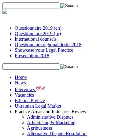
Questionnaire 2019 (en)
Questionnaire 2019 (ru)
International counsels
Questionnaire regional desks 2018
Showcase your Legal Practice
Presentation 2018
Home
News
NEW
Interviews
Vacancies
Editor's Preface
Ukrainian Legal Market
Practice Areas and Industries Review
Administrative Disputes
Advertising & Marketing
Agribusiness
Alternative Dispute Resolution