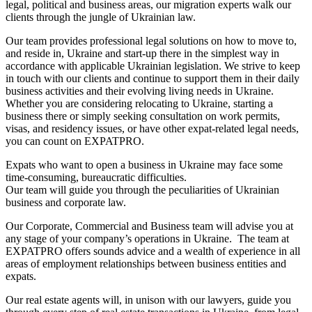
legal, political and business areas, our migration experts walk our
clients through the jungle of Ukrainian law.
Our team provides professional legal solutions on how to move to,
and reside in, Ukraine and start-up there in the simplest way in
accordance with applicable Ukrainian legislation. We strive to keep
in touch with our clients and continue to support them in their daily
business activities and their evolving living needs in Ukraine.
Whether you are considering relocating to Ukraine, starting a
business there or simply seeking consultation on work permits,
visas, and residency issues, or have other expat-related legal needs,
you can count on EXPATPRO.
Expats who want to open a business in Ukraine may face some
time-consuming, bureaucratic difficulties.
Our team will guide you through the peculiarities of Ukrainian
business and corporate law.
Our Corporate, Commercial and Business team will advise you at
any stage of your company’s operations in Ukraine. The team at
EXPATPRO offers sounds advice and a wealth of experience in all
areas of employment relationships between business entities and
expats.
Our real estate agents will, in unison with our lawyers, guide you