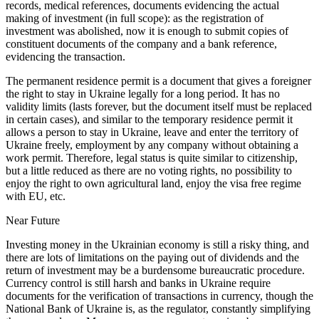
records, medical references, documents evidencing the actual
making of investment (in full scope): as the registration of
investment was abolished, now it is enough to submit copies of
constituent documents of the company and a bank reference,
evidencing the transaction.
The permanent residence permit is a document that gives a foreigner
the right to stay in Ukraine legally for a long period. It has no
validity limits (lasts forever, but the document itself must be replaced
in certain cases), and similar to the temporary residence permit it
allows a person to stay in Ukraine, leave and enter the territory of
Ukraine freely, employment by any company without obtaining a
work permit. Therefore, legal status is quite similar to citizenship,
but a little reduced as there are no voting rights, no possibility to
enjoy the right to own agricultural land, enjoy the visa free regime
with EU, etc.
Near Future
Investing money in the Ukrainian economy is still a risky thing, and
there are lots of limitations on the paying out of dividends and the
return of investment may be a burdensome bureaucratic procedure.
Currency control is still harsh and banks in Ukraine require
documents for the verification of transactions in currency, though the
National Bank of Ukraine is, as the regulator, constantly simplifying