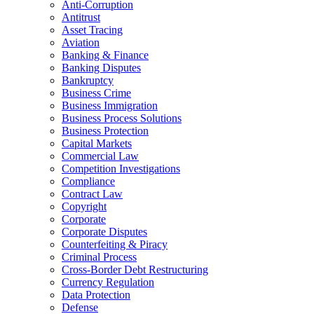
Anti-Corruption
Antitrust
Asset Tracing
Aviation
Banking & Finance
Banking Disputes
Bankruptcy
Business Crime
Business Immigration
Business Process Solutions
Business Protection
Capital Markets
Commercial Law
Competition Investigations
Compliance
Contract Law
Copyright
Corporate
Corporate Disputes
Counterfeiting & Piracy
Criminal Process
Cross-Border Debt Restructuring
Currency Regulation
Data Protection
Defense