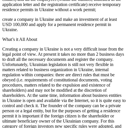
application letter and the registration certificate) receive temporary
residence permits in Ukraine without a work permit;
create a company in Ukraine and make an investment of at least
USD 100,000 and apply for a permanent residence permit in
Ukraine.
What’s it All About
Creating a company in Ukraine is not a very difficult issue from the
legal point of view. At present it takes no more than 2 business days
to draft all the necessary documents and register the company.
Unfortunately, Ukrainian legislation is still not very flexible in
matters related to business organization in Ukraine, internal
regulation within companies: there are direct rules that must be
obeyed (i.e. requirements of constitutional documents, voting
procedures, matters related to the expulsion and existence of
shareholders) and may not be modified at the discretion of
shareholders. At the same time, information about business entities
in Ukraine is open and available via the Internet, so it is quite easy to
control and check it. The founder of the company can be a private
person or a legal entity, but for the purposes of getting a residence
permit it is important if the foreign citizen is the shareholder or
ultimate beneficiary owner of the Ukrainian company. For this
category of foreign investors new specific rules were adopted, and