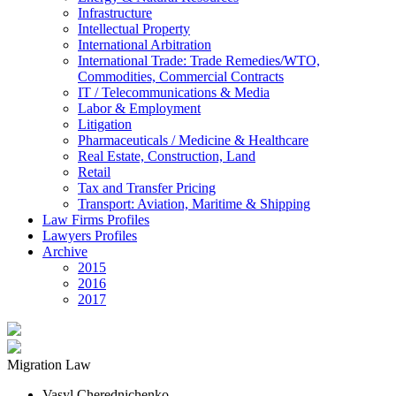
Infrastructure
Intellectual Property
International Arbitration
International Trade: Trade Remedies/WTO,
Commodities, Commercial Contracts
IT / Telecommunications & Media
Labor & Employment
Litigation
Pharmaceuticals / Medicine & Healthcare
Real Estate, Construction, Land
Retail
Tax and Transfer Pricing
Transport: Aviation, Maritime & Shipping
Law Firms Profiles
Lawyers Profiles
Archive
2015
2016
2017
Migration Law
Vasyl Cherednichenko