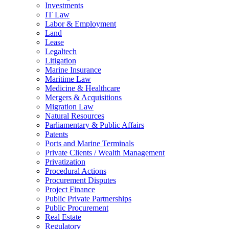
Investments
IT Law
Labor & Employment
Land
Lease
Legaltech
Litigation
Marine Insurance
Maritime Law
Medicine & Healthcare
Mergers & Acquisitions
Migration Law
Natural Resources
Parliamentary & Public Affairs
Patents
Ports and Marine Terminals
Private Clients / Wealth Management
Privatization
Procedural Actions
Procurement Disputes
Project Finance
Public Private Partnerships
Public Procurement
Real Estate
Regulatory