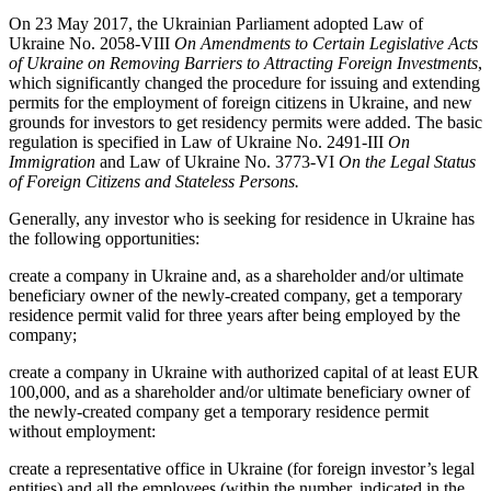
On 23 May 2017, the Ukrainian Parliament adopted Law of
Ukraine No. 2058-VIII
On Amendments to Certain Legislative Acts
of Ukraine on Removing Barriers to Attracting Foreign Investments
,
which significantly changed the procedure for issuing and extending
permits for the employment of foreign citizens in Ukraine, and new
grounds for investors to get residency permits were added. The basic
regulation is specified in Law of Ukraine No. 2491-III
On
Immigration
and Law of Ukraine No. 3773-VI
On the Legal Status
of Foreign Citizens and Stateless Persons.
Generally, any investor who is seeking for residence in Ukraine has
the following opportunities:
create a company in Ukraine and, as a shareholder and/or ultimate
beneficiary owner of the newly-created company, get a temporary
residence permit valid for three years after being employed by the
company;
create a company in Ukraine with authorized capital of at least EUR
100,000, and as a shareholder and/or ultimate beneficiary owner of
the newly-created company get a temporary residence permit
without employment:
create a representative office in Ukraine (for foreign investor’s legal
entities) and all the employees (within the number, indicated in the