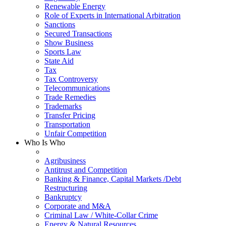
Renewable Energy
Role of Experts in International Arbitration
Sanctions
Secured Transactions
Show Business
Sports Law
State Aid
Tax
Tax Controversy
Telecommunications
Trade Remedies
Trademarks
Transfer Pricing
Transportation
Unfair Competition
Who Is Who
Agribusiness
Antitrust and Competition
Banking & Finance, Capital Markets /Debt
Restructuring
Bankruptcy
Corporate and M&A
Criminal Law / White-Collar Crime
Energy & Natural Resources