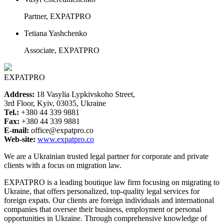
Partner, EXPATPRO
Tetiana Yashchenko
Associate, EXPATPRO
EXPATPRO
Address:
18 Vasylia Lypkivskoho Street,
3rd Floor, Kyiv, 03035, Ukraine
Tel.:
+380 44 339 9881
Fax:
+380 44 339 9881
E-mail:
office@expatpro.co
Web-site:
www.expatpro.co
We are a Ukrainian trusted legal partner for corporate and private
clients with a focus on migration law.
EXPATPRO is a leading boutique law firm focusing on migrating to
Ukraine, that offers personalized, top-quality legal services for
foreign expats. Our clients are foreign individuals and international
companies that oversee their business, employment or personal
opportunities in Ukraine. Through comprehensive knowledge of