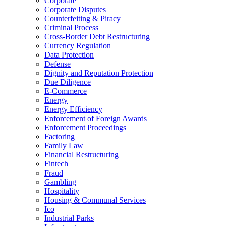
Corporate
Corporate Disputes
Counterfeiting & Piracy
Criminal Process
Cross-Border Debt Restructuring
Currency Regulation
Data Protection
Defense
Dignity and Reputation Protection
Due Diligence
E-Commerce
Energy
Energy Efficiency
Enforcement of Foreign Awards
Enforcement Proceedings
Factoring
Family Law
Financial Restructuring
Fintech
Fraud
Gambling
Hospitality
Housing & Communal Services
Ico
Industrial Parks