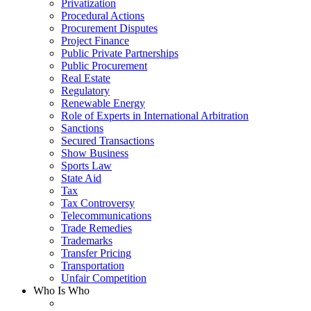
Privatization
Procedural Actions
Procurement Disputes
Project Finance
Public Private Partnerships
Public Procurement
Real Estate
Regulatory
Renewable Energy
Role of Experts in International Arbitration
Sanctions
Secured Transactions
Show Business
Sports Law
State Aid
Tax
Tax Controversy
Telecommunications
Trade Remedies
Trademarks
Transfer Pricing
Transportation
Unfair Competition
Who Is Who