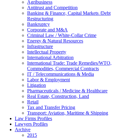
Agribusiness
Antitrust and Competition
Banking & Finance, Capital Markets /Debt
Restructuring
Bankruptcy
Corporate and M&A
Criminal Law / White-Collar Crime
Energy & Natural Resources
Infrastructure
Intellectual Property
International Arbitration
International Trade: Trade Remedies/WTO,
Commodities, Commercial Contracts
IT / Telecommunications & Media
Labor & Employment
Litigation
Pharmaceuticals / Medicine & Healthcare
Real Estate, Construction, Land
Retail
Tax and Transfer Pricing
Transport: Aviation, Maritime & Shipping
Law Firms Profiles
Lawyers Profiles
Archive
2015