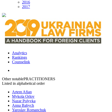
2016
2017
Analytics
Rankings
Сounselink
Other notable
PRACTITIONERS
Listed in alphabetical order
Artem Afian
Mykola Orlov
Nazar Polyvka
Anna Babych
Yaroslav Romanchuk