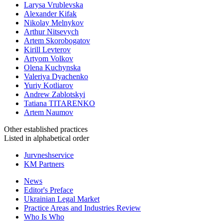
Larysa Vrublevska
Alexander Kifak
Nikolay Melnykov
Arthur Nitsevych
Artem Skorobogatov
Kirill Levterov
Artyom Volkov
Olena Kuchynska
Valeriya Dyachenko
Yuriy Kotliarov
Andrew Zablotskyi
Tatiana TITARENKO
Artem Naumov
Other established
practices
Listed in alphabetical order
Jurvneshservice
KM Partners
News
Editor's Preface
Ukrainian Legal Market
Practice Areas and Industries Review
Who Is Who