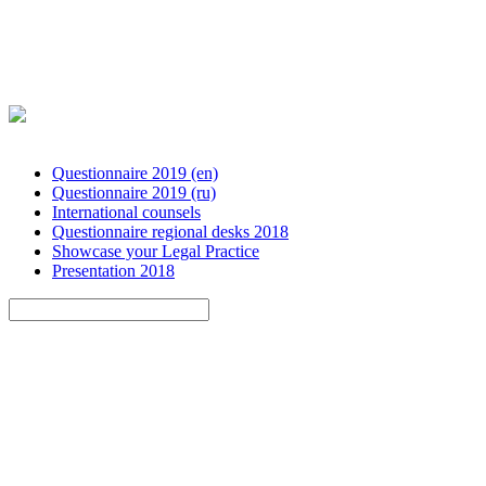
Questionnaire 2019 (en)
Questionnaire 2019 (ru)
International counsels
Questionnaire regional desks 2018
Showcase your Legal Practice
Presentation 2018