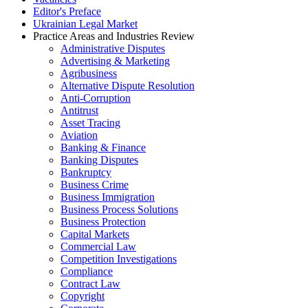
Editor's Preface
Ukrainian Legal Market
Practice Areas and Industries Review
Administrative Disputes
Advertising & Marketing
Agribusiness
Alternative Dispute Resolution
Anti-Corruption
Antitrust
Asset Tracing
Aviation
Banking & Finance
Banking Disputes
Bankruptcy
Business Crime
Business Immigration
Business Process Solutions
Business Protection
Capital Markets
Commercial Law
Competition Investigations
Compliance
Contract Law
Copyright