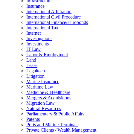
Infrastructure
Insurance
International Arbitration
International Civil Procedure
International Finance/Eurobonds
International Tax
Internet
Investigations
Investments
IT Law
Labor & Employment
Land
Lease
Legaltech
Litigation
Marine Insurance
Maritime Law
Medicine & Healthcare
Mergers & Acquisitions
Migration Law
Natural Resources
Parliamentary & Public Affairs
Patents
Ports and Marine Terminals
Private Clients / Wealth Management